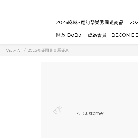
2026咻咻~魔幻擊樂秀周邊商品
20
關於 DoBo
成為會員｜BECOME D
View All
2025傑優團員專屬優惠
All Customer