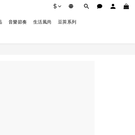
$
品
音樂節奏
生活風尚
豆莢系列