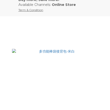
Available Channels:
Online Store
Term & Condition