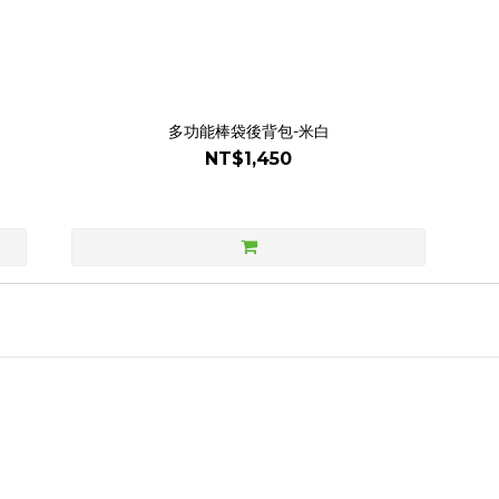
多功能棒袋後背包-米白
NT$1,450