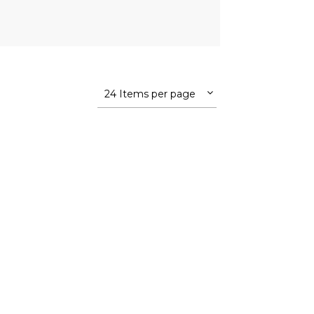
24 Items per page