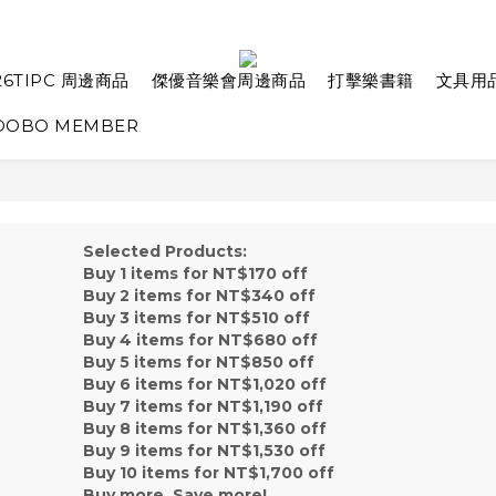
26TIPC 周邊商品
傑優音樂會周邊商品
打擊樂書籍
文具用
OBO MEMBER
Selected Products:
Buy 1 items for NT$170 off
Buy 2 items for NT$340 off
Buy 3 items for NT$510 off
Buy 4 items for NT$680 off
Buy 5 items for NT$850 off
Buy 6 items for NT$1,020 off
Buy 7 items for NT$1,190 off
Buy 8 items for NT$1,360 off
Buy 9 items for NT$1,530 off
Buy 10 items for NT$1,700 off
Buy more, Save more!