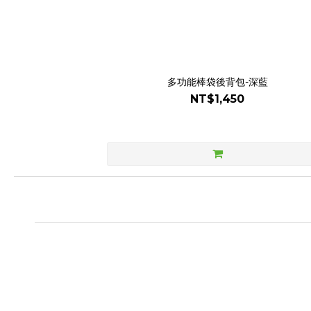
多功能棒袋後背包-深藍
NT$1,450