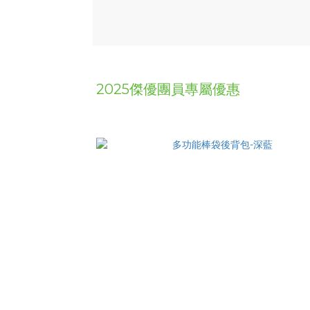
2025傑優團員專屬優惠